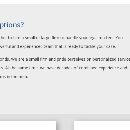
ptions?
her to hire a small or large firm to handle your legal matters. You
werful and experienced team that is ready to tackle your case.
orlds. We are a small firm and pride ourselves on personalized service
ents. At the same time, we have decades of combined experience and
rms in the area.