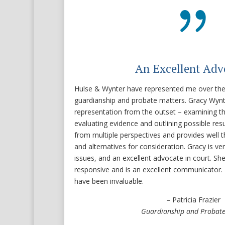
{
An Excellent Adv
Hulse & Wynter have represented me over the l
guardianship and probate matters. Gracy Wyn
representation from the outset – examining th
evaluating evidence and outlining possible res
from multiple perspectives and provides well 
and alternatives for consideration. Gracy is ve
issues, and an excellent advocate in court. She l
responsive and is an excellent communicator. 
have been invaluable.
– Patricia Frazier
Guardianship and Probate