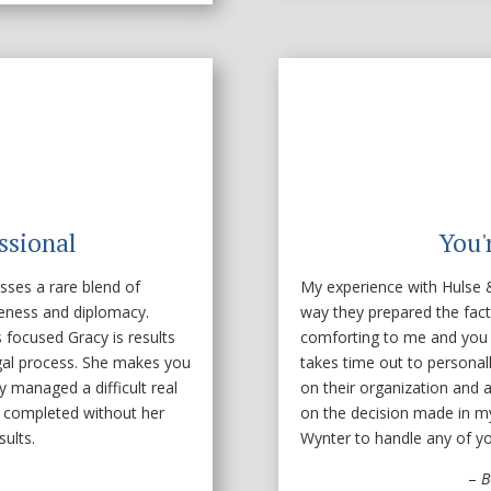
ssional
You'
sses a rare blend of
My experience with Hulse &
iveness and diplomacy.
way they prepared the fact
focused Gracy is results
comforting to me and you
egal process. She makes you
takes time out to personal
 managed a difficult real
on their organization and at
 completed without her
on the decision made in m
ults.
Wynter to handle any of you
–
B