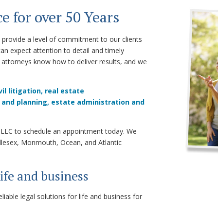
e for over 50 Years
provide a level of commitment to our clients
can expect attention to detail and timely
attorneys know how to deliver results, and we
vil litigation,
real estate
 and planning,
e
state administration
and
r, LLC to schedule an appointment today. We
ddlesex, Monmouth, Ocean, and Atlantic
life and business
able legal solutions for life and business for