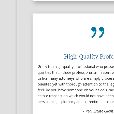
{
High-Quality Profe
Gracy is a high-quality professional who posse
qualities that include professionalism, assert
Unlike many attorneys who are simply process 
oriented yet with thorough attention to the l
feel like you have someone on your side. Gracy
estate transaction which would not have been
persistence, diplomacy and commitment to res
–
Real Estate Client