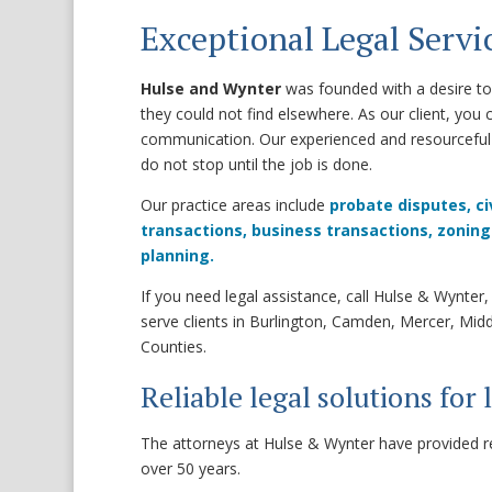
Exceptional Legal Servic
Hulse and Wynter
was founded with a desire to 
they could not find elsewhere. As our client, you 
communication. Our experienced and resourceful 
do not stop until the job is done.
Our practice areas include
probate disputes,
ci
transactions,
business transactions,
zoning
planning.
If you need legal assistance, call Hulse & Wynte
serve clients in Burlington, Camden, Mercer, Mi
Counties.
Reliable legal solutions for 
The attorneys at Hulse & Wynter have provided reli
over 50 years.