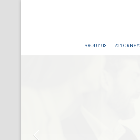
ABOUT US
ATTORNEY