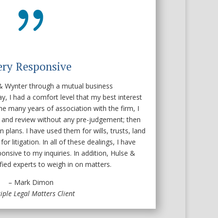
{
ery Responsive
 & Wynter through a mutual business
ay, I had a comfort level that my best interest
he many years of association with the firm, I
n and review without any pre-judgement; then
n plans. I have used them for wills, trusts, land
or litigation. In all of these dealings, I have
onsive to my inquiries. In addition, Hulse &
fied experts to weigh in on matters.
– Mark Dimon
iple Legal Matters Client