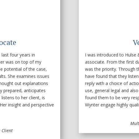
ocate
V
ast four years in
I was introduced to Hulse
ter was on top of my
associate. From the first d
e potential of the case,
was the priority. Through t
ults. She examines issues
have found that they liste
thought out explanations
reply with a choice of actio
ry prepared, anticipates
use, general legal and also f
istens to her client, is
found them to be very resp
Her insight and perspective
Wynter engage highly quali
Mult
 Client