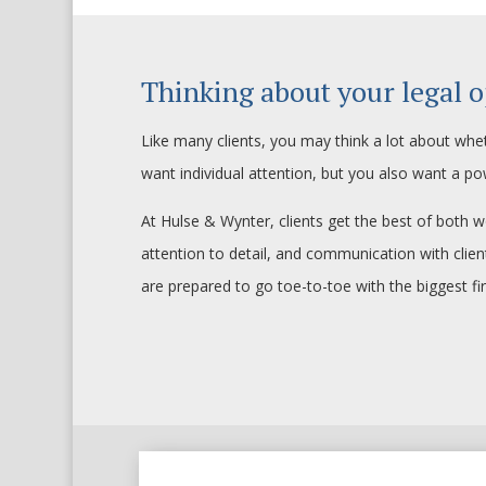
Thinking about your legal o
Like many clients, you may think a lot about whet
want individual attention, but you also want a po
At Hulse & Wynter, clients get the best of both w
attention to detail, and communication with cli
are prepared to go toe-to-toe with the biggest fi