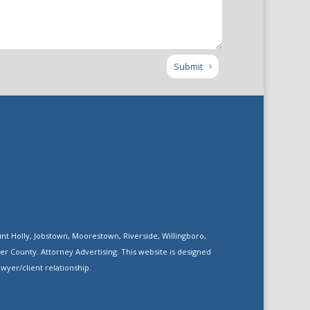
Submit
nt Holly, Jobstown, Moorestown, Riverside, Willingboro,
 County. Attorney Advertising. This website is designed
wyer/client relationship.