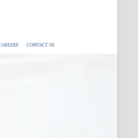
CAREERS
CONTACT US