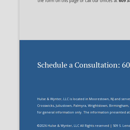
the form on this page or call our offices at
609 3
Schedule a Consultation: 6
Hulse & Wynter, LLC is located in Moorestown, NJ and serve
Crosswicks, Juliustown, Palmyra, Wrightstown, Birmingham,
for general information only. The information presented at t
©2026 Hulse & Wynter, LLC All Rights reserved | 509 S. Len