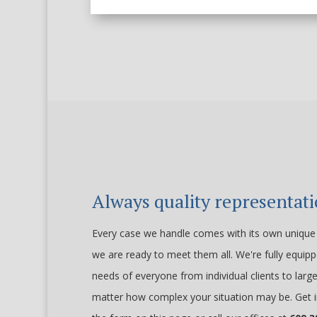
Always quality representat
Every case we handle comes with its own unique 
we are ready to meet them all. We're fully equip
needs of everyone from individual clients to larg
matter how complex your situation may be. Get i