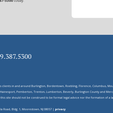
87-5300
today.
09.387.5300
s clients in and around Burlington, Bordentown, Roebling, Florence, Columbus, Mou
 Hainesport, Pemberton, Trenton, Lumberton, Beverly, Burlington County and Mercer
his site should not be construed to be formal legal advice nor the formation of a la
ola Road, Bldg. 1, Moorestown, NJ 08057 |
privacy