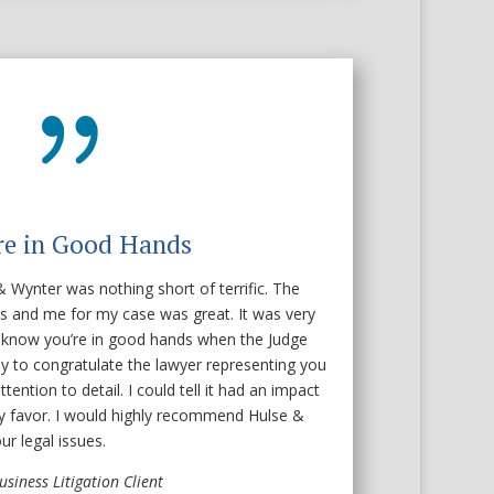
{
re in Good Hands
 Wynter was nothing short of terrific. The
s and me for my case was great. It was very
 know you’re in good hands when the Judge
ly to congratulate the lawyer representing you
tention to detail. I could tell it had an impact
y favor. I would highly recommend Hulse &
r legal issues.
usiness Litigation Client