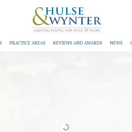
S
PRACTICE AREAS
REVIEWS AND AWARDS
NEWS