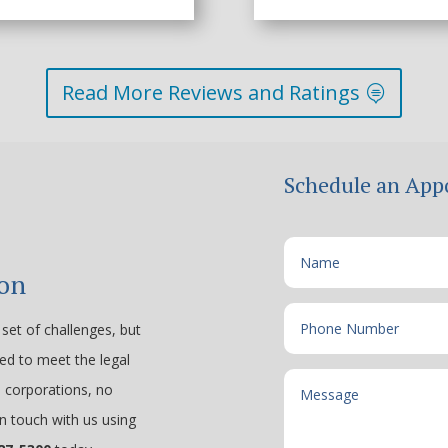
Read More Reviews and Ratings
Schedule an App
ion
set of challenges, but
ped to meet the legal
e corporations, no
n touch with us using