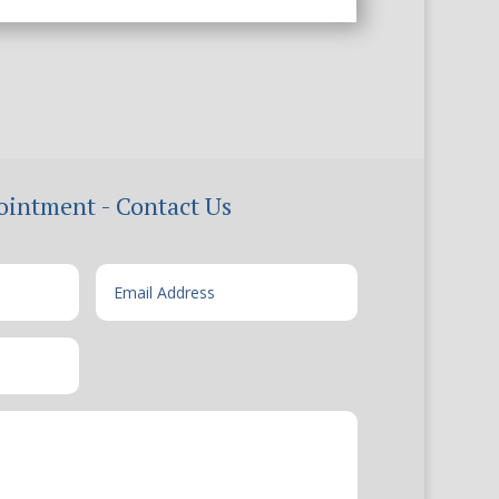
ointment - Contact Us